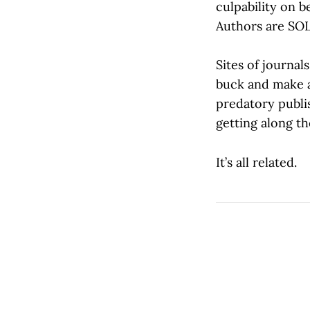
culpability on b
Authors are SOL
Sites of journa
buck and make a
predatory publis
getting along t
It’s all related.