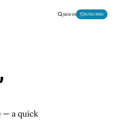
SUBSCRIBE
SIGN IN
,
e — a quick