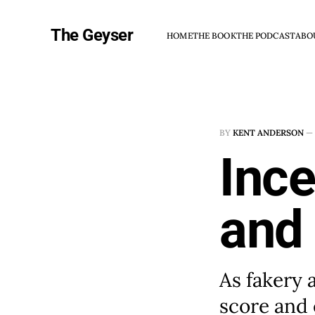
The Geyser
HOME
THE BOOK
THE PODCAST
ABO
BY
KENT ANDERSON
—
Ince
and
As fakery 
score and