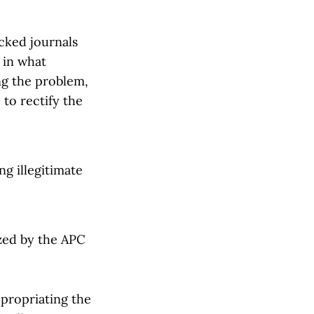
cked journals
a in what
ng the problem,
to rectify the
g illegitimate
ized by the APC
appropriating the