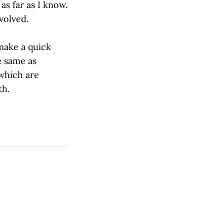
as far as I know.
volved.
make a quick
e same as
 which are
th.