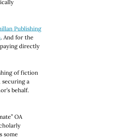
ically
llan Publishing
m
. And for the
paying directly
hing of fiction
 securing a
r’s behalf.
imate” OA
cholarly
ms some