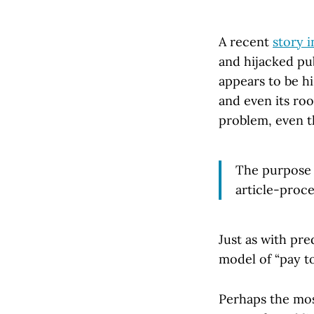
A recent
story 
and hijacked pub
appears to be hi
and even its roo
problem, even t
The purpose o
article-proce
Just as with pre
model of “pay to
Perhaps the mos