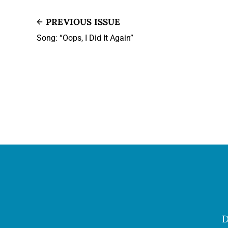
PREVIOUS ISSUE
Song: “Oops, I Did It Again”
D