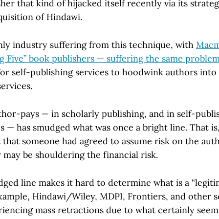
er that kind of hijacked itself recently via its strateg
uisition of Hindawi.
nly industry suffering from this technique, with
Macmi
ig Five” book publishers — suffering the same proble
or self-publishing services to hoodwink authors into 
services.
or-pays — in scholarly publishing, and in self-publis
s — has smudged what was once a bright line. That is,
 that someone had agreed to assume risk on the autho
may be shouldering the financial risk.
ged line makes it hard to determine what is a “legit
example, Hindawi/Wiley, MDPI, Frontiers, and other s
riencing mass retractions due to what certainly see