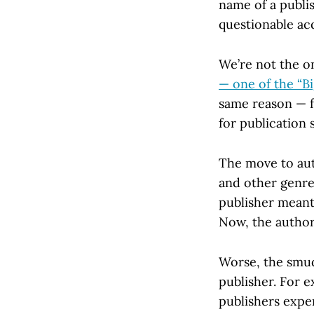
name of a publish
questionable acq
We’re not the o
— one of the “B
same reason — f
for publication 
The move to auth
and other genre
publisher meant
Now, the author 
Worse, the smud
publisher. For 
publishers expe