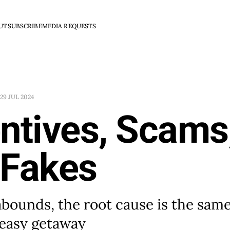
UT
SUBSCRIBE
MEDIA REQUESTS
29 JUL 2024
ntives, Scams
 Fakes
abounds, the root cause is the sam
 easy getaway