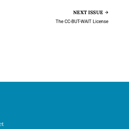
NEXT ISSUE
The CC-BUT-WAIT License
et