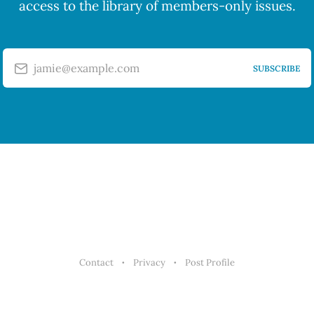
access to the library of members-only issues.
jamie@example.com
SUBSCRIBE
Contact
Privacy
Post Profile