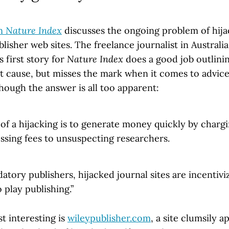
in
Nature Index
discusses the ongoing problem of hija
lisher web sites. The freelance journalist in Australi
s first story for
Nature Index
does a good job outlini
t cause, but misses the mark when it comes to advice 
hough the answer is all too apparent:
f a hijacking is to generate money quickly by chargin
ssing fees to unsuspecting researchers.
datory publishers, hijacked journal sites are incentiv
 play publishing.”
t interesting is
wileypublisher.com
, a site clumsily 