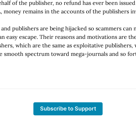
ehalf of the publisher, no refund has ever been issued 
, money remains in the accounts of the publishers in
ls and publishers are being hijacked so scammers can 
n easy escape. Their reasons and motivations are th
hers, which are the same as exploitative publishers,
he smooth spectrum toward mega-journals and so for
Subscribe to Support