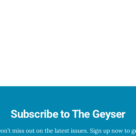
Subscribe to The Geyser
on’t miss out on the latest issues. Sign up now to g