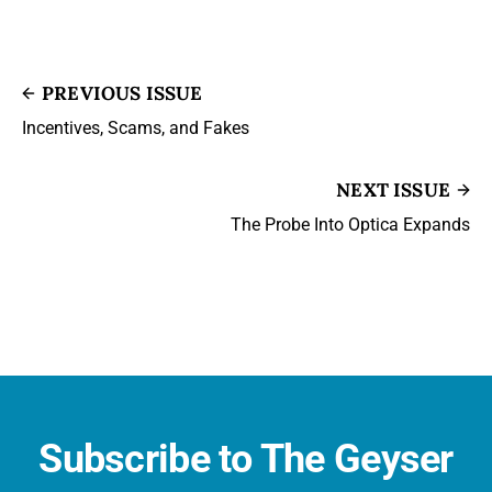
PREVIOUS ISSUE
Incentives, Scams, and Fakes
NEXT ISSUE
The Probe Into Optica Expands
Subscribe to The Geyser