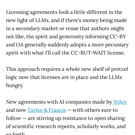
Licensing agreements look a little different in the
new light of LLMs, and if there’s money being made
in a secondary market or reuse that authors might
not like, the spirit and generosity informing CC-BY
and OA generally suddenly adopts a more pecuniary
spirit with what I’ll call the CC-BUT-WAIT license.
This approach requires a whole new shelf of pretzel
logic now that licenses are in place and the LLMs
hungry.
New agreements with AI companies made by
Wiley
and now
Taylor & Francis
— with others sure to
follow — are stirring up resistance to open sharing
of scientific research reports, scholarly works, and
so forth.