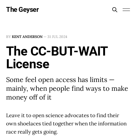
The Geyser
BY
KENT ANDERSON
—
31 JUL 2024
The CC-BUT-WAIT
License
Some feel open access has limits —
mainly, when people find ways to make
money off of it
Leave it to open science advocates to find their
own shoelaces tied together when the information
race really gets going.