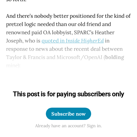
And there’s nobody better positioned for the kind of
pretzel logic needed than our old friend and
renowned paid OA lobbyist, SPARC’s Heather
Joseph, who is
quoted in
Inside HigherEd
in
response to news about the recent deal between
Taylor & Francis and Microsoft/OpenAI (
bolding
mine):
This post is for paying subscribers only
Subscribe now
Already have an account? Sign in.