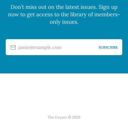
Don’t miss out on the latest issues. Sign up
now to get access to the library of members-
only issues.
jamie@example.com
SUBSCRIBE
The Geyser © 2026