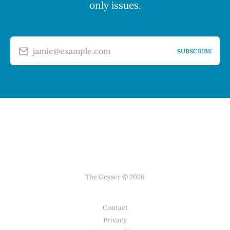
only issues.
jamie@example.com
SUBSCRIBE
The Geyser © 2026
Contact
Privacy