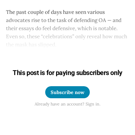
The past couple of days have seen various
advocates rise to the task of defending OA — and
their essays do feel defensive, which is notable.
Even so, these “celebrations” only reveal how much
the mask has slipped.
This post is for paying subscribers only
Subscribe now
Already have an account? Sign in.