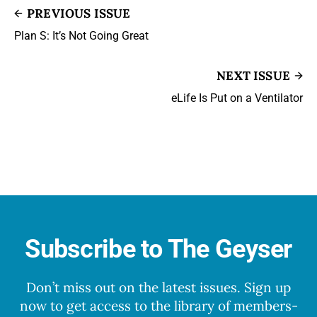
PREVIOUS ISSUE
Plan S: It’s Not Going Great
NEXT ISSUE
eLife Is Put on a Ventilator
Subscribe to The Geyser
Don’t miss out on the latest issues. Sign up
now to get access to the library of members-