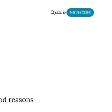
SUBSCRIBE
SIGN IN
ood reasons