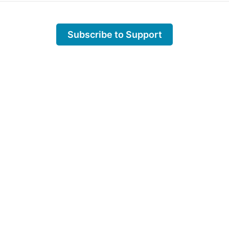
Subscribe to Support