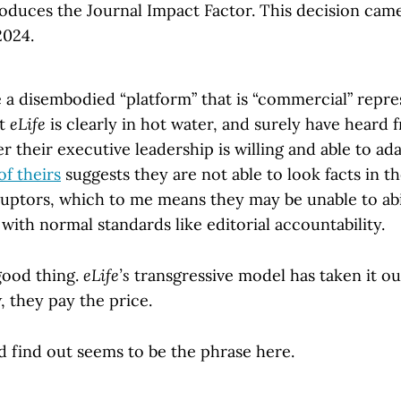
oduces the Journal Impact Factor. This decision came
2024.
e a disembodied “platform” that is “commercial” repr
et
eLife
is clearly in hot water, and surely have heard 
 their executive leadership is willing and able to ad
of theirs
suggests they are not able to look facts in 
ruptors, which to me means they may be unable to a
ith normal standards like editorial accountability.
 good thing.
eLife’s
transgressive model has taken it ou
, they pay the price.
d find out seems to be the phrase here.