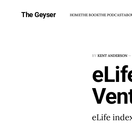
The Geyser
HOME
THE BOOK
THE PODCAST
ABO
BY
KENT ANDERSON
—
eLif
Vent
eLife inde