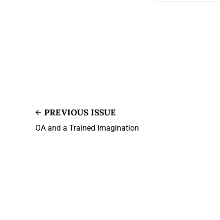
PREVIOUS ISSUE
OA and a Trained Imagination