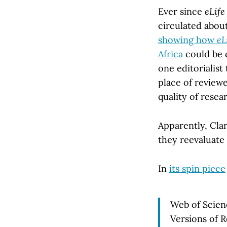
Ever since
eLife
circulated abou
showing how
eL
Africa
could be c
one editorialist
place of reviewe
quality of resea
Apparently, Cla
they reevaluate 
In
its spin piece
Web of Scienc
Versions of 