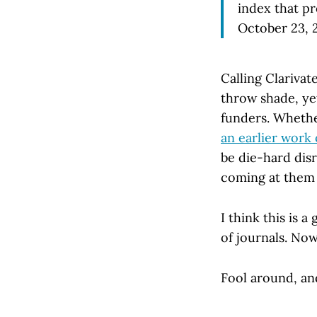
index that pr
October 23, 
Calling Clarivat
throw shade, y
funders. Whether
an earlier work 
be die-hard dis
coming at them w
I think this is a
of journals. Now
Fool around, an