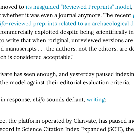
moved to
its misguided “Reviewed Preprints” model
,
t whether it was even a journal anymore. The recent
ife
-reviewed preprints related to an archaeological d
ommercially exploited despite being scientifically i
 to write that when “original, unreviewed versions are
d manuscripts . . . the authors, not the editors, are 
rch is considered acceptable.”
rivate has seen enough, and yesterday paused indexi
the model against their editorial evaluation criteria.
in response,
eLife
sounds defiant,
writing
:
e, the platform operated by Clarivate, has paused in
Record in Science Citation Index Expanded (SCIE), th