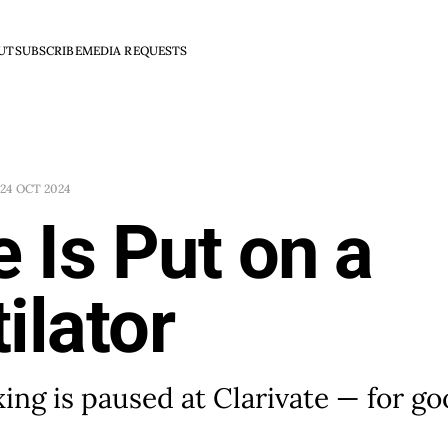
UT
SUBSCRIBE
MEDIA REQUESTS
24 OCT 2024
e Is Put on a
ilator
xing is paused at Clarivate — for g