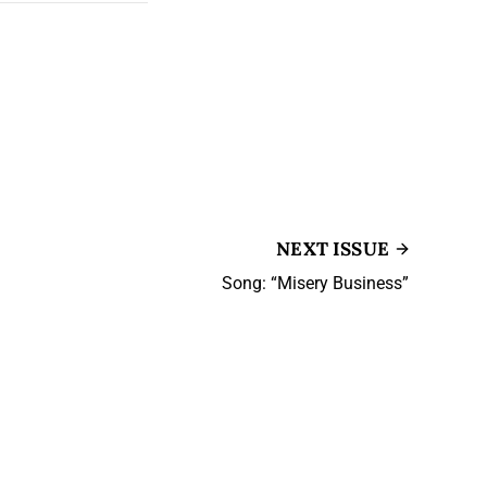
NEXT ISSUE
Song: “Misery Business”