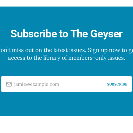
Subscribe to The Geyser
on’t miss out on the latest issues. Sign up now to g
access to the library of members-only issues.
jamie@example.com
SUBSCRIBE