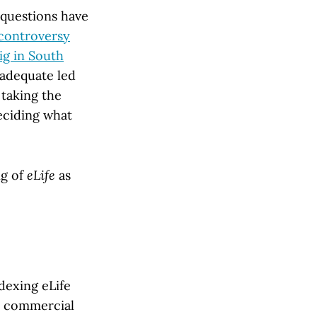
 questions have
controversy
ig in South
nadequate led
 taking the
deciding what
ng of
eLife
as
dexing eLife
e commercial