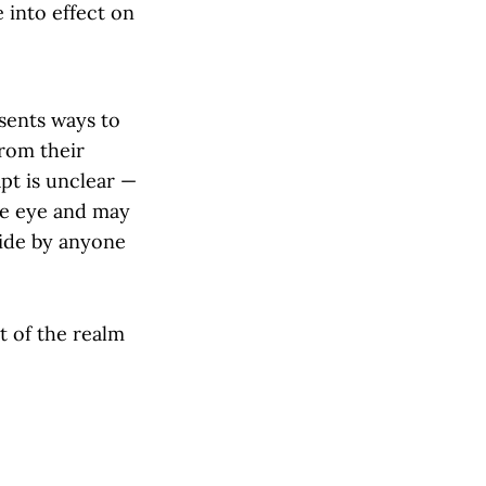
 into effect on
esents ways to
from their
apt is unclear —
the eye and may
bide by anyone
t of the realm