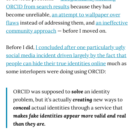
ORCID from search results
because they had
become unreliable,
an attempt to wallpaper over
flaws
instead of addressing them, and
an ineffective
community approach
— before I moved on.
Before I did,
I concluded after one particularly ugly
social media incident driven largely by the fact that
people can hide their true identities online
much as
some interlopers were doing using ORCID:
ORCID was supposed to
solve
an identity
problem, but it’s actually
creating
new ways to
conceal
actual identities through a service that
makes fake identities appear more valid and real
than they are.