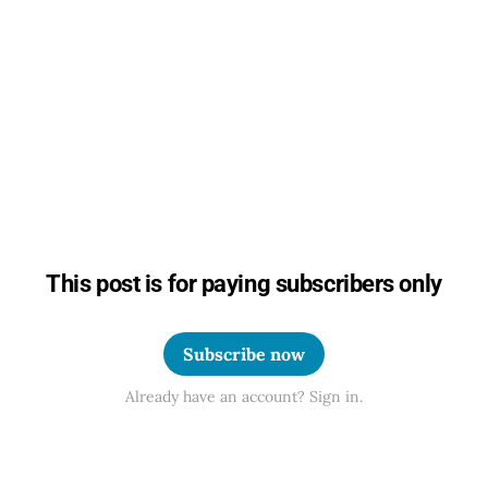
This post is for paying subscribers only
Subscribe now
Already have an account? Sign in.