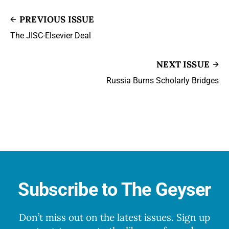
PREVIOUS ISSUE
The JISC-Elsevier Deal
NEXT ISSUE
Russia Burns Scholarly Bridges
Subscribe to The Geyser
Don’t miss out on the latest issues. Sign up