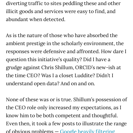
diverting traffic to sites peddling these and other
illicit goods and services were easy to find, and
abundant when detected.
As is the nature of those who have absorbed the
ambient prestige in the scholarly environment, the
responses were defensive and affronted. How dare I
question this initiative’s quality? Did I have a
grudge against Chris Shillum, ORCID’s new-ish at
the time CEO? Was I a closet Luddite? Didn’t I
understand open data? And on and on.
None of these was or is true. Shillum’s possession of
the CEO role only increased my expectations, as I
know him to be both competent and thoughtful.
Even then, it took a few posts to illustrate the range
of obvious problems —
Google heavily filtering