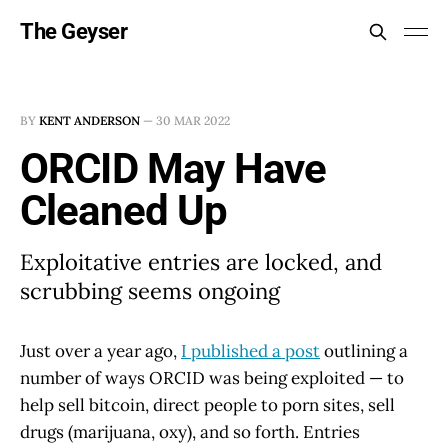
The Geyser
BY
KENT ANDERSON
—
30 MAR 2022
ORCID May Have
Cleaned Up
Exploitative entries are locked, and
scrubbing seems ongoing
Just over a year ago,
I published a post
outlining a
number of ways ORCID was being exploited — to
help sell bitcoin, direct people to porn sites, sell
drugs (marijuana, oxy), and so forth. Entries