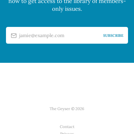
now to get access to the library of members-
only issues.
jamie@example.com
SUBSCRIBE
The Geyser © 2026
Contact
Privacy