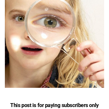
This post is for paying subscribers only