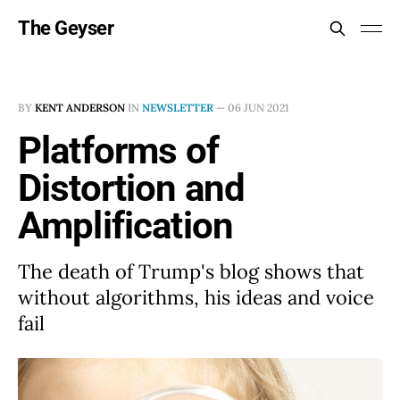
The Geyser
BY
KENT ANDERSON
IN
NEWSLETTER
—
06 JUN 2021
Platforms of
Distortion and
Amplification
The death of Trump's blog shows that
without algorithms, his ideas and voice
fail