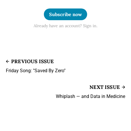
Subscribe now
Already have an account? Sign in.
PREVIOUS ISSUE
Friday Song: "Saved By Zero"
NEXT ISSUE
Whiplash — and Data in Medicine