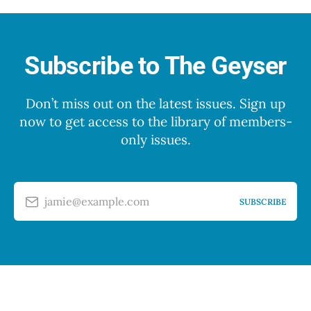
Subscribe to The Geyser
Don’t miss out on the latest issues. Sign up
now to get access to the library of members-
only issues.
jamie@example.com
SUBSCRIBE