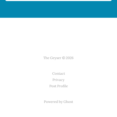
The Geyser © 2026
Contact
Privacy
Post Profile
Powered by Ghost