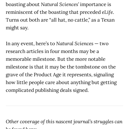
boasting about
Natural Sciences’
importance is
reminiscent of the boasting that preceded
eLife
.
Turns out both are “all hat, no cattle,” as a Texan
might say.
In any event, here’s to
Natural Sciences
— two
research articles in four months may be a
memorable milestone. But the more notable
milestone is that it may be the tombstone on the
grave of the Product Age it represents, signaling
how little people care about anything but getting
complicated publishing deals signed.
Other coverage of this nascent journal’s struggles can