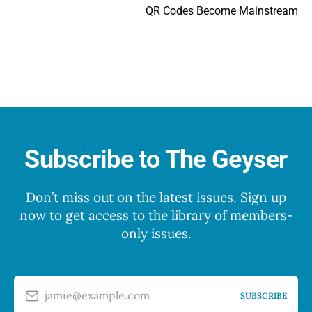
QR Codes Become Mainstream
Subscribe to The Geyser
Don’t miss out on the latest issues. Sign up
now to get access to the library of members-
only issues.
jamie@example.com
SUBSCRIBE