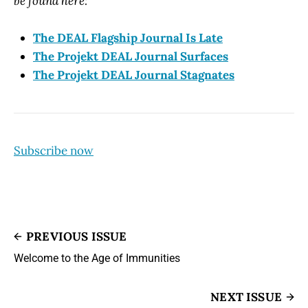
be found here:
The DEAL Flagship Journal Is Late
The Projekt DEAL Journal Surfaces
The Projekt DEAL Journal Stagnates
Subscribe now
PREVIOUS ISSUE
Welcome to the Age of Immunities
NEXT ISSUE