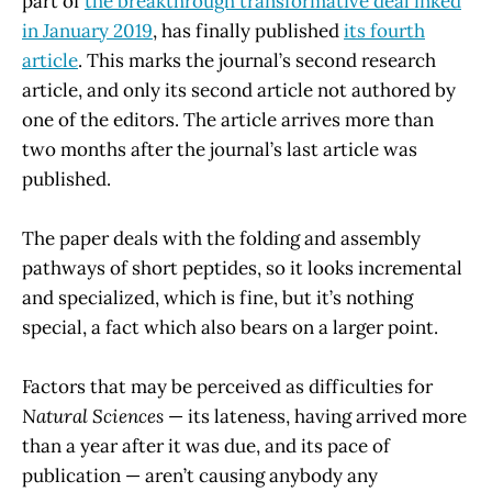
part of
the breakthrough transformative deal inked
in January 2019
, has finally published
its fourth
article
. This marks the journal’s second research
article, and only its second article not authored by
one of the editors. The article arrives more than
two months after the journal’s last article was
published.
The paper deals with the folding and assembly
pathways of short peptides, so it looks incremental
and specialized, which is fine, but it’s nothing
special, a fact which also bears on a larger point.
Factors that may be perceived as difficulties for
Natural Sciences
— its lateness, having arrived more
than a year after it was due, and its pace of
publication — aren’t causing anybody any