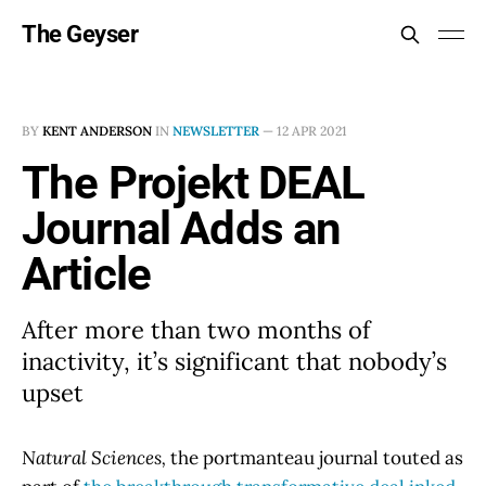
The Geyser
BY
KENT ANDERSON
IN
NEWSLETTER
—
12 APR 2021
The Projekt DEAL
Journal Adds an
Article
After more than two months of
inactivity, it’s significant that nobody’s
upset
Natural Sciences,
the portmanteau journal touted as