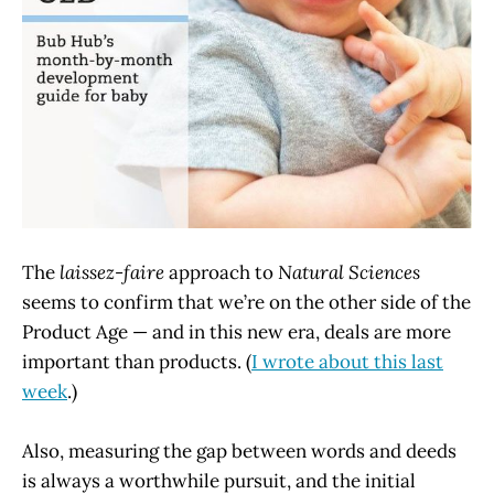
The
laissez-faire
approach to
Natural Sciences
seems to confirm that we’re on the other side of the
Product Age — and in this new era, deals are more
important than products. (
I wrote about this last
week
.)
Also, measuring the gap between words and deeds
is always a worthwhile pursuit, and the initial