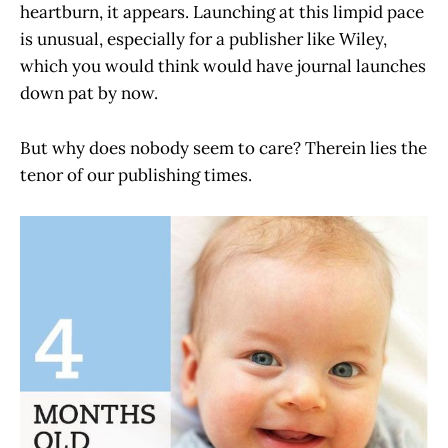
heartburn, it appears. Launching at this limpid pace
is unusual, especially for a publisher like Wiley,
which you would think would have journal launches
down pat by now.
But why does nobody seem to care? Therein lies the
tenor of our publishing times.