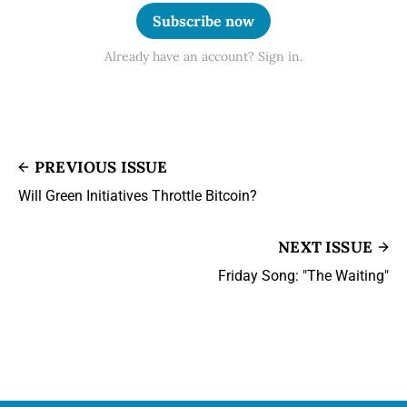
Subscribe now
Already have an account? Sign in.
PREVIOUS ISSUE
Will Green Initiatives Throttle Bitcoin?
NEXT ISSUE
Friday Song: "The Waiting"