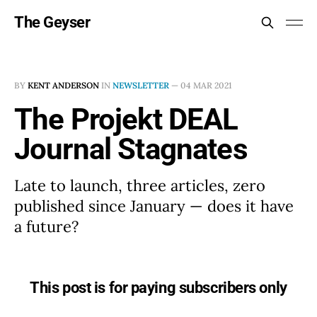
The Geyser
BY
KENT ANDERSON
IN
NEWSLETTER
—
04 MAR 2021
The Projekt DEAL
Journal Stagnates
Late to launch, three articles, zero
published since January — does it have
a future?
This post is for paying subscribers only