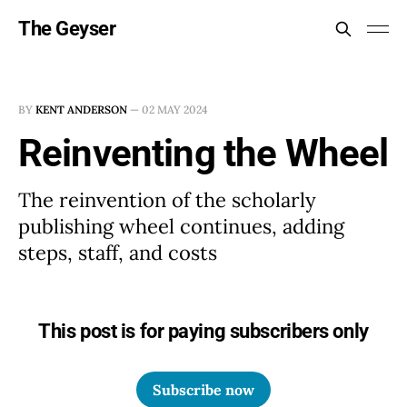
The Geyser
BY
KENT ANDERSON
—
02 MAY 2024
Reinventing the Wheel
The reinvention of the scholarly
publishing wheel continues, adding
steps, staff, and costs
This post is for paying subscribers only
Subscribe now