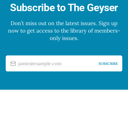
Subscribe to The Geyser
Don’t miss out on the latest issues. Sign up
now to get access to the library of members-
only issues.
jamie@example.com
SUBSCRIBE