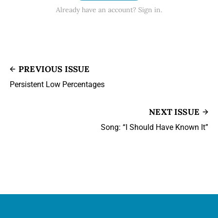
Already have an account? Sign in.
PREVIOUS ISSUE
Persistent Low Percentages
NEXT ISSUE
Song: “I Should Have Known It”