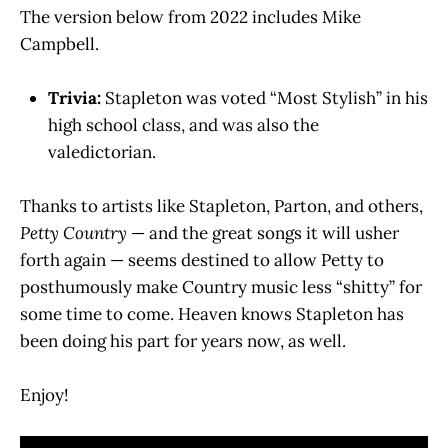
The version below from 2022 includes Mike
Campbell.
Trivia:
Stapleton was voted “Most Stylish” in his
high school class, and was also the
valedictorian.
Thanks to artists like Stapleton, Parton, and others,
Petty Country
— and the great songs it will usher
forth again — seems destined to allow Petty to
posthumously make Country music less “shitty” for
some time to come. Heaven knows Stapleton has
been doing his part for years now, as well.
Enjoy!