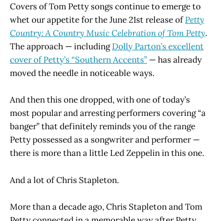
Covers of Tom Petty songs continue to emerge to
whet our appetite for the June 21st release of
Petty
Country: A Country Music Celebration of Tom Petty
.
The approach — including
Dolly Parton’s excellent
cover of Petty’s “Southern Accents”
— has already
moved the needle in noticeable ways.
And then this one dropped, with one of today’s
most popular and arresting performers covering “a
banger” that definitely reminds you of the range
Petty possessed as a songwriter and performer —
there is more than a little Led Zeppelin in this one.
And a lot of Chris Stapleton.
More than a decade ago, Chris Stapleton and Tom
Petty connected in a memorable way after Petty