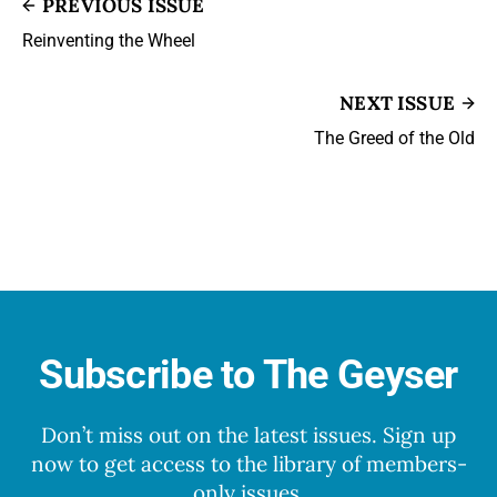
PREVIOUS ISSUE
Reinventing the Wheel
NEXT ISSUE
The Greed of the Old
Subscribe to The Geyser
Don’t miss out on the latest issues. Sign up
now to get access to the library of members-
only issues.