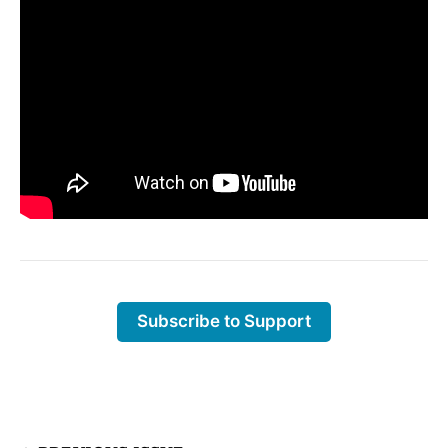
Subscribe to Support