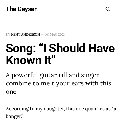
The Geyser
BY
KENT ANDERSON
—
03 MAY 2024
Song: “I Should Have
Known It”
A powerful guitar riff and singer
combine to melt your ears with this
one
According to my daughter, this one qualifies as “a
banger.”