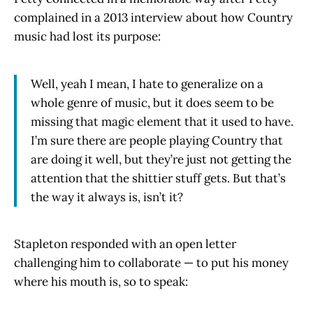
complained in a 2013 interview about how Country
music had lost its purpose:
Well, yeah I mean, I hate to generalize on a
whole genre of music, but it does seem to be
missing that magic element that it used to have.
I’m sure there are people playing Country that
are doing it well, but they’re just not getting the
attention that the shittier stuff gets. But that’s
the way it always is, isn’t it?
Stapleton responded with an open letter
challenging him to collaborate — to put his money
where his mouth is, so to speak: