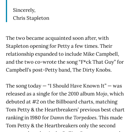
Sincerely,
Chris Stapleton
The two became acquainted soon after, with
Stapleton opening for Petty a few times. Their
relationship expanded to include Mike Campbell,
and the two co-wrote the song “F*ck That Guy” for
Campbell’s post-Petty band, The Dirty Knobs.
The song today — “I Should Have Known It” — was
released as a single for the 2010 album
Mojo
, which
debuted at #2 on the Billboard charts, matching
Tom Petty & the Heartbreakers’ previous best chart
ranking in 1980 for
Damn the Torpedoes
. This made
Tom Petty & the Heartbreakers only the second