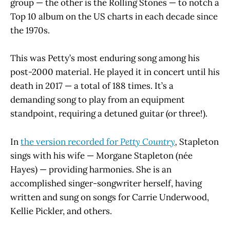
group — the other is the Rolling Stones — to notch a
Top 10 album on the US charts in each decade since
the 1970s.
This was Petty’s most enduring song among his
post-2000 material. He played it in concert until his
death in 2017 — a total of 188 times. It’s a
demanding song to play from an equipment
standpoint, requiring a detuned guitar (or three!).
In
the version recorded for
Petty Country
,
Stapleton
sings with his wife — Morgane Stapleton (née
Hayes) —
providing harmonies. She is an
accomplished singer-songwriter herself, having
written and sung on songs for Carrie Underwood,
Kellie Pickler, and others.