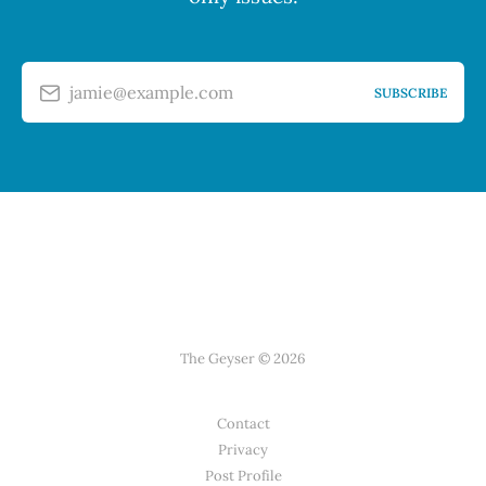
jamie@example.com
SUBSCRIBE
The Geyser © 2026
Contact
Privacy
Post Profile