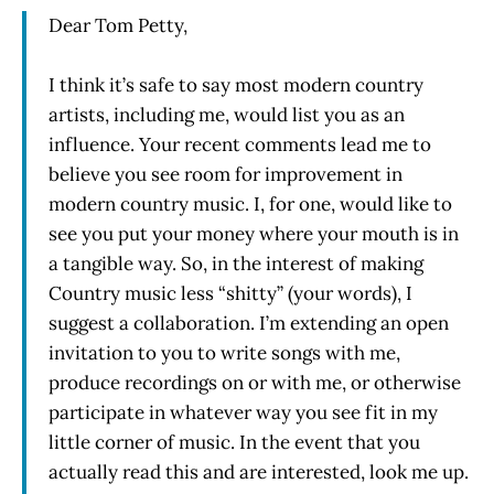
Dear Tom Petty,
I think it’s safe to say most modern country
artists, including me, would list you as an
influence. Your recent comments lead me to
believe you see room for improvement in
modern country music. I, for one, would like to
see you put your money where your mouth is in
a tangible way. So, in the interest of making
Country music less “shitty” (your words), I
suggest a collaboration. I’m extending an open
invitation to you to write songs with me,
produce recordings on or with me, or otherwise
participate in whatever way you see fit in my
little corner of music. In the event that you
actually read this and are interested, look me up.