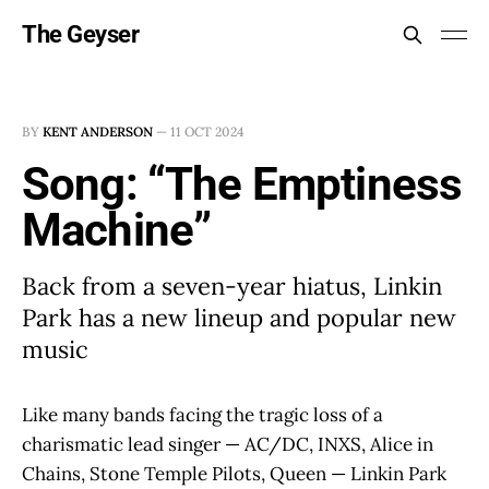
The Geyser
BY
KENT ANDERSON
—
11 OCT 2024
Song: “The Emptiness
Machine”
Back from a seven-year hiatus, Linkin
Park has a new lineup and popular new
music
Like many bands facing the tragic loss of a
charismatic lead singer — AC/DC, INXS, Alice in
Chains, Stone Temple Pilots, Queen — Linkin Park