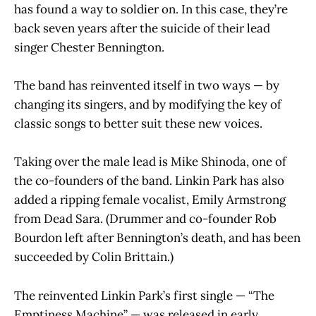
has found a way to soldier on. In this case, they’re
back seven years after the suicide of their lead
singer Chester Bennington.
The band has reinvented itself in two ways — by
changing its singers, and by modifying the key of
classic songs to better suit these new voices.
Taking over the male lead is Mike Shinoda, one of
the co-founders of the band. Linkin Park has also
added a ripping female vocalist, Emily Armstrong
from Dead Sara. (Drummer and co-founder Rob
Bourdon left after Bennington’s death, and has been
succeeded by Colin Brittain.)
The reinvented Linkin Park’s first single — “The
Emptiness Machine” — was released in early