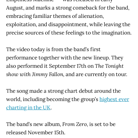
August, and marks a strong comeback for the band,
embracing familiar themes of alienation,
exploitation, and disappointment, while leaving the
precise sources of these feelings to the imagination.
The video today is from the band’s first
performance together with the new lineup. They
also performed it September 17th on
The Tonight
show with Jimmy Fallon,
and are currently on tour.
The song made a strong chart debut around the
world, including becoming the group’s
highest ever
charting in the UK
.
The band’s new album,
From Zero,
is set to be
released November 15th.