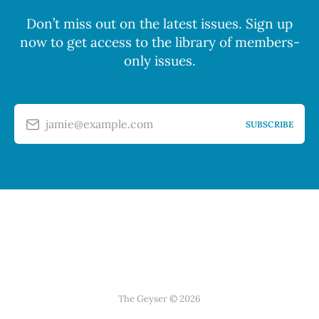
Don’t miss out on the latest issues. Sign up
now to get access to the library of members-
only issues.
jamie@example.com
SUBSCRIBE
The Geyser © 2026