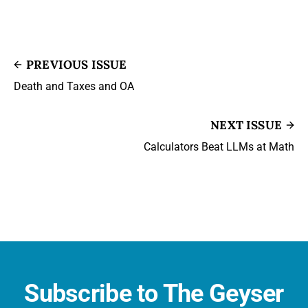
PREVIOUS ISSUE
Death and Taxes and OA
NEXT ISSUE
Calculators Beat LLMs at Math
Subscribe to The Geyser