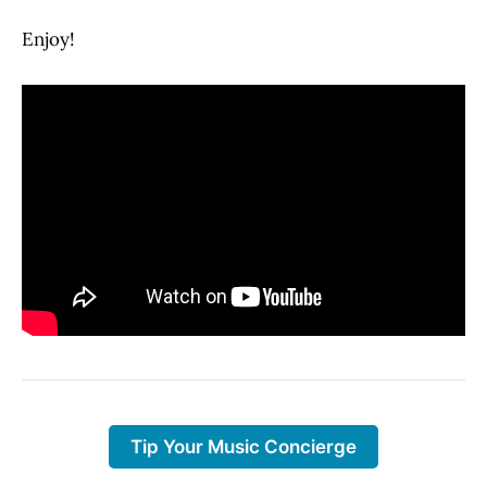
Enjoy!
Tip Your Music Concierge