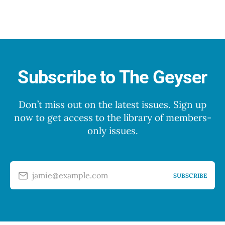
Subscribe to The Geyser
Don’t miss out on the latest issues. Sign up
now to get access to the library of members-
only issues.
jamie@example.com
SUBSCRIBE