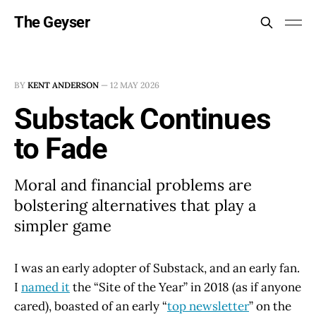
The Geyser
BY
KENT ANDERSON
—
12 MAY 2026
Substack Continues
to Fade
Moral and financial problems are
bolstering alternatives that play a
simpler game
I was an early adopter of Substack, and an early fan.
I
named it
the “Site of the Year” in 2018 (as if anyone
cared), boasted of an early “
top newsletter
” on the