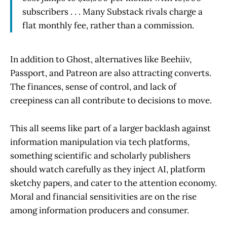
subscribers . . . Many Substack rivals charge a
flat monthly fee, rather than a commission.
In addition to Ghost, alternatives like Beehiiv,
Passport, and Patreon are also attracting converts.
The finances, sense of control, and lack of
creepiness can all contribute to decisions to move.
This all seems like part of a larger backlash against
information manipulation via tech platforms,
something scientific and scholarly publishers
should watch carefully as they inject AI, platform
sketchy papers, and cater to the attention economy.
Moral and financial sensitivities are on the rise
among information producers and consumer.