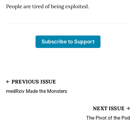
People are tired of being exploited.
Subscribe to Support
PREVIOUS ISSUE
medRxiv Made the Monsters
NEXT ISSUE
The Pivot of the Pod