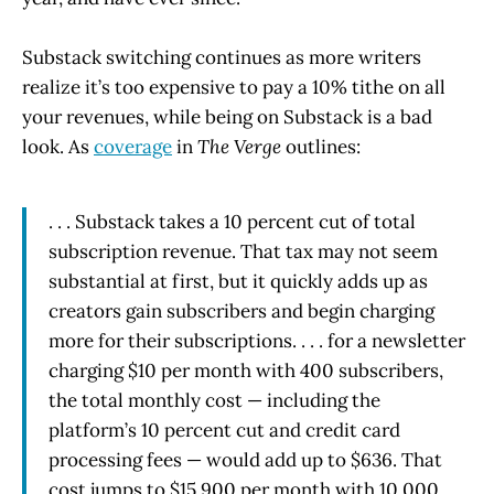
Substack switching continues as more writers
realize it’s too expensive to pay a 10% tithe on all
your revenues, while being on Substack is a bad
look. As
coverage
in
The Verge
outlines:
. . . Substack takes a 10 percent cut of total
subscription revenue. That tax may not seem
substantial at first, but it quickly adds up as
creators gain subscribers and begin charging
more for their subscriptions. . . . for a newsletter
charging $10 per month with 400 subscribers,
the total monthly cost — including the
platform’s 10 percent cut and credit card
processing fees — would add up to $636. That
cost jumps to $15,900 per month with 10,000