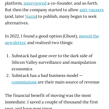
platform,
interviewed
a co-founder, and so forth.
But then the company started to allow
anti-vaxxers
(and, later
Nazis
) to publish, many began to seek
alternatives.
In 2022, I found a good option (Ghost),
moved the
newsletter
, and realized two things:
Substack had gone over to the dark side of
Silicon Valley surveillance and manipulation
economics
Substack has a bad business model —
commissions
are their main source of revenue
The financial benefit of moving was the most
immediate. I saved a couple of thousand the first
year, and have ever since.