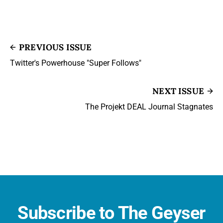
PREVIOUS ISSUE
Twitter's Powerhouse "Super Follows"
NEXT ISSUE
The Projekt DEAL Journal Stagnates
Subscribe to The Geyser