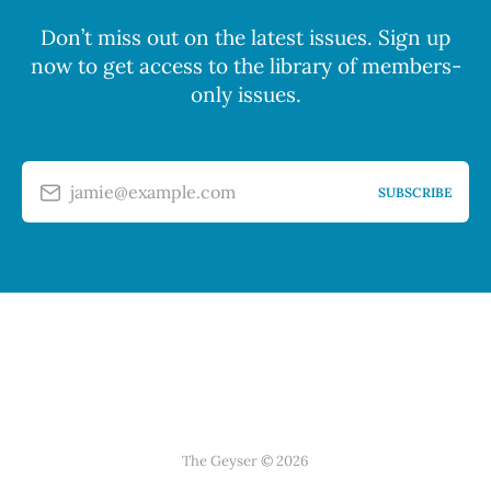
Don’t miss out on the latest issues. Sign up
now to get access to the library of members-
only issues.
jamie@example.com
SUBSCRIBE
The Geyser © 2026