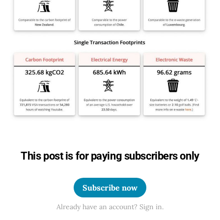
This post is for paying subscribers only
Subscribe now
Already have an account? Sign in.