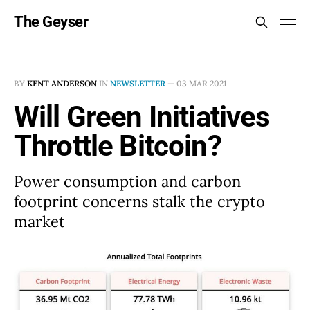
The Geyser
BY
KENT ANDERSON
IN
NEWSLETTER
—
03 MAR 2021
Will Green Initiatives
Throttle Bitcoin?
Power consumption and carbon
footprint concerns stalk the crypto
market