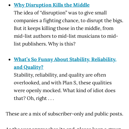
Why Disruption Kills the Middle
The idea of “disruption” was to give small
companies a fighting chance, to disrupt the bigs.
But it keeps killing those in the middle, from
mid-list authors to mid-list musicians to mid-
list publishers. Why is this?
What’s So Funny About Stability, Reliability,
and Quality?
Stability, reliability, and quality are often
overlooked, and with Plan S, these qualities
were openly mocked. What kind of idiot does
that? Oh, right . . .
These are a mix of subscriber-only and public posts.