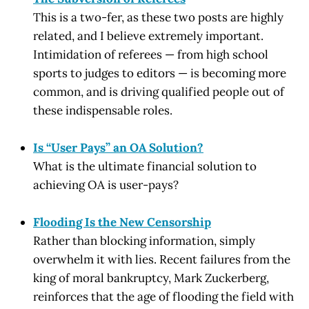
This is a two-fer, as these two posts are highly
related, and I believe extremely important.
Intimidation of referees — from high school
sports to judges to editors — is becoming more
common, and is driving qualified people out of
these indispensable roles.
Is “User Pays” an OA Solution?
What is the ultimate financial solution to
achieving OA is user-pays?
Flooding Is the New Censorship
Rather than blocking information, simply
overwhelm it with lies. Recent failures from the
king of moral bankruptcy, Mark Zuckerberg,
reinforces that the age of flooding the field with