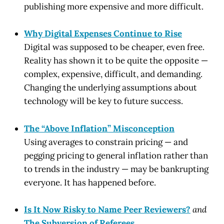
publishing more expensive and more difficult.
Why Digital Expenses Continue to Rise
Digital was supposed to be cheaper, even free.
Reality has shown it to be quite the opposite —
complex, expensive, difficult, and demanding.
Changing the underlying assumptions about
technology will be key to future success.
The “Above Inflation” Misconception
Using averages to constrain pricing — and
pegging pricing to general inflation rather than
to trends in the industry — may be bankrupting
everyone. It has happened before.
Is It Now Risky to Name Peer Reviewers?
and
The Subversion of Referees