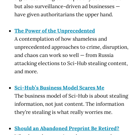
but also surveillance-driven ad businesses —
have given authoritarians the upper hand.
The Power of the Unprecedented
A contemplation of how shameless and
unprecedented approaches to crime, disruption,
and chaos can work so well — from Russia
attacking elections to Sci-Hub stealing content,
and more.
Sci-Hub’s Business Model Scares Me
The business model of Sci-Hub is about stealing
information, not just content. The information
they’re stealing is what really worries me.
Should an Abandoned Preprint Be Retired?