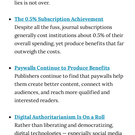
lies is not over.
The 0.5% Subscription Achievement
Despite all the fuss, journal subscriptions
generally cost institutions about 0.5% of their
overall spending, yet produce benefits that far
outweigh the costs.
Paywalls Continue to Produce Benefits
Publishers continue to find that paywalls help
them create better content, connect with
audiences, and reach more qualified and
interested readers.
Digital Authoritarianism Is On a Roll
Rather than liberating and democratizing,
digital technologies — especially social media