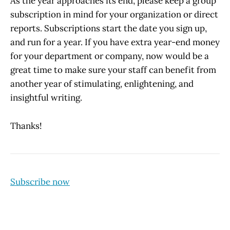
As the year approaches its end, please keep a group
subscription in mind for your organization or direct
reports. Subscriptions start the date you sign up,
and run for a year. If you have extra year-end money
for your department or company, now would be a
great time to make sure your staff can benefit from
another year of stimulating, enlightening, and
insightful writing.
Thanks!
Subscribe now