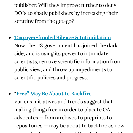
publisher. Will they improve further to deny
DOIs to shady publishers by increasing their
scrutiny from the get-go?
Taxpayer-funded Silence & Intimidation
Now, the US government has joined the dark
side, and is using its power to intimidate
scientists, remove scientific information from
public view, and throw up impediments to
scientific policies and progress.
“
Free” May Be About to Backfire
Various initiatives and trends suggest that
making things free in order to placate OA
advocates — from archives to preprints to
repositories — may be about to backfire as new