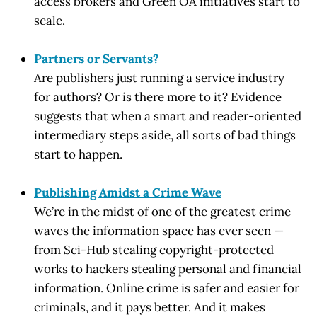
access brokers and Green OA initiatives start to
scale.
Partners or Servants?
Are publishers just running a service industry
for authors? Or is there more to it? Evidence
suggests that when a smart and reader-oriented
intermediary steps aside, all sorts of bad things
start to happen.
Publishing Amidst a Crime Wave
We’re in the midst of one of the greatest crime
waves the information space has ever seen —
from Sci-Hub stealing copyright-protected
works to hackers stealing personal and financial
information. Online crime is safer and easier for
criminals, and it pays better. And it makes