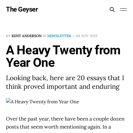
The Geyser
BY
KENT ANDERSON
IN
NEWSLETTER
—
08 NOV 2019
A Heavy Twenty from
Year One
Looking back, here are 20 essays that I
think proved important and enduring
Over the past year, there have been a couple dozen
posts that seem worth mentioning again. In a