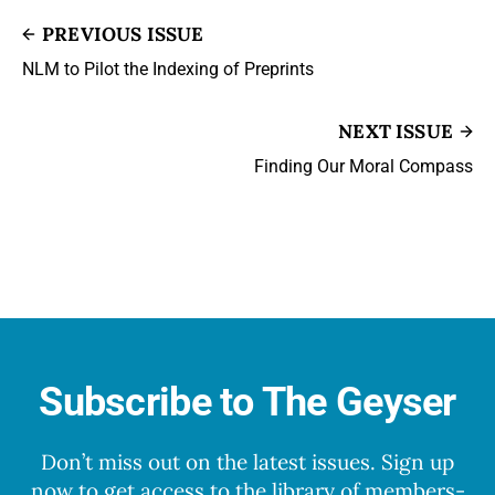
PREVIOUS ISSUE
NLM to Pilot the Indexing of Preprints
NEXT ISSUE
Finding Our Moral Compass
Subscribe to The Geyser
Don’t miss out on the latest issues. Sign up
now to get access to the library of members-