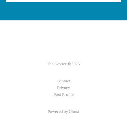
The Geyser © 2026
Contact
Privacy
Post Profile
Powered by Ghost