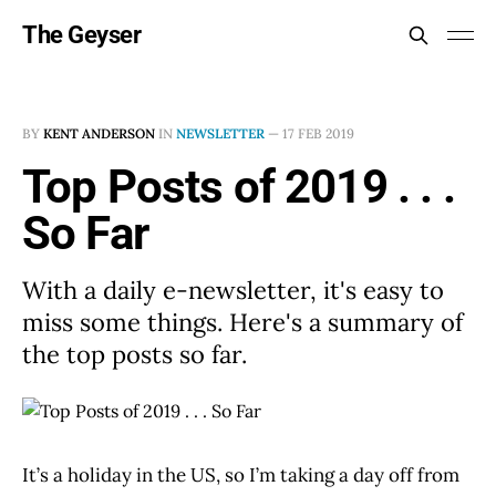
The Geyser
BY
KENT ANDERSON
IN
NEWSLETTER
—
17 FEB 2019
Top Posts of 2019 . . .
So Far
With a daily e-newsletter, it's easy to
miss some things. Here's a summary of
the top posts so far.
It’s a holiday in the US, so I’m taking a day off from