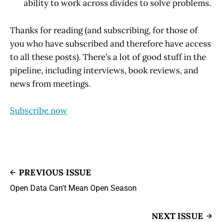
ability to work across divides to solve problems.
Thanks for reading (and subscribing, for those of
you who have subscribed and therefore have access
to all these posts). There’s a lot of good stuff in the
pipeline, including interviews, book reviews, and
news from meetings.
Subscribe now
PREVIOUS ISSUE
Open Data Can't Mean Open Season
NEXT ISSUE