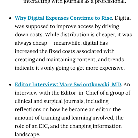
interacting with journals as a professional.
Why Digital Expenses Continue to Rise
.
Digital
was supposed to improve access by driving
down costs. While distribution is cheaper, it was
always cheap — meanwhile, digital has
increased the fixed costs associated with
creating and maintaining content, and trends
indicate it’s only going to get more expensive.
Editor Interview: Marc Swiontkowski, MD
.
An
interview with the Editor-in-Chief of a group of
clinical and surgical journals, including
reflections on how he became an editor, the
amount of training and learning involved, the
role of an EIC, and the changing information
landscape.