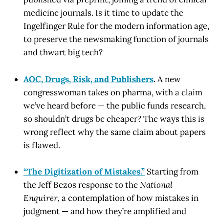
medicine journals. Is it time to update the
Ingelfinger Rule for the modern information age,
to preserve the newsmaking function of journals
and thwart big tech?
AOC, Drugs, Risk, and Publishers
.
A new
congresswoman takes on pharma, with a claim
we’ve heard before — the public funds research,
so shouldn’t drugs be cheaper? The ways this is
wrong reflect why the same claim about papers
is flawed.
“The Digitization of Mistakes.”
Starting from
the Jeff Bezos response to the
National
Enquirer,
a contemplation of how mistakes in
judgment — and how they’re amplified and