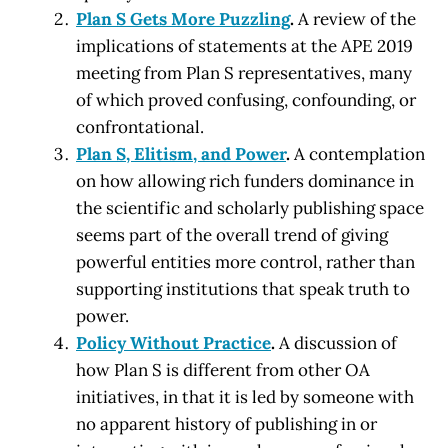
Plan S Gets More Puzzling
.
A review of the
implications of statements at the APE 2019
meeting from Plan S representatives, many
of which proved confusing, confounding, or
confrontational.
Plan S, Elitism, and Power
.
A contemplation
on how allowing rich funders dominance in
the scientific and scholarly publishing space
seems part of the overall trend of giving
powerful entities more control, rather than
supporting institutions that speak truth to
power.
Policy Without Practice
.
A discussion of
how Plan S is different from other OA
initiatives, in that it is led by someone with
no apparent history of publishing in or