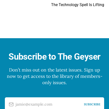
The Technology Spell Is Lifting
Subscribe to The Geyser
Don’t miss out on the latest issues. Sign up
now to get access to the library of members-
only issues.
jamie@example.com
SUBSCRIBE