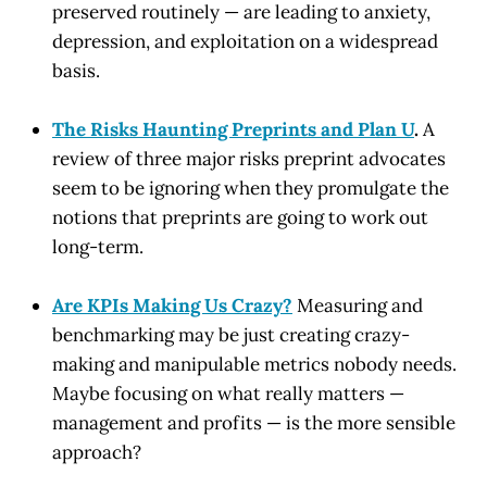
preserved routinely — are leading to anxiety,
depression, and exploitation on a widespread
basis.
The Risks Haunting Preprints and Plan U
.
A
review of three major risks preprint advocates
seem to be ignoring when they promulgate the
notions that preprints are going to work out
long-term.
Are KPIs Making Us Crazy?
Measuring and
benchmarking may be just creating crazy-
making and manipulable metrics nobody needs.
Maybe focusing on what really matters —
management and profits — is the more sensible
approach?