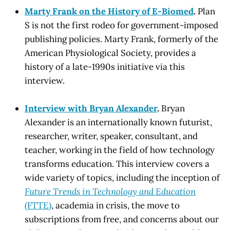
Marty Frank on the History of E-Biomed
.
Plan
S is not the first rodeo for government-imposed
publishing policies. Marty Frank, formerly of the
American Physiological Society, provides a
history of a late-1990s initiative via this
interview.
Interview with Bryan Alexander
.
Bryan
Alexander is an internationally known futurist,
researcher, writer, speaker, consultant, and
teacher, working in the field of how technology
transforms education. This interview covers a
wide variety of topics, including the inception of
Future Trends in Technology and Education
(FTTE)
, academia in crisis, the move to
subscriptions from free, and concerns about our