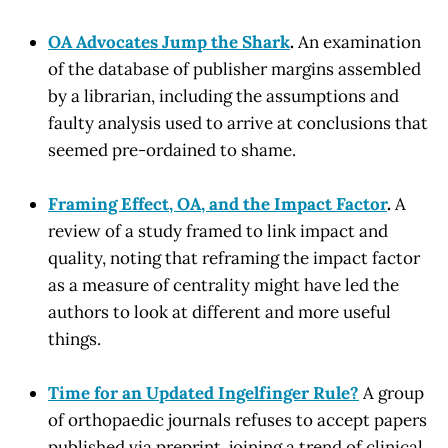
OA Advocates Jump the Shark
.
An examination
of the database of publisher margins assembled
by a librarian, including the assumptions and
faulty analysis used to arrive at conclusions that
seemed pre-ordained to shame.
Framing Effect, OA, and the Impact Factor
.
A
review of a study framed to link impact and
quality, noting that reframing the impact factor
as a measure of centrality might have led the
authors to look at different and more useful
things.
Time for an Updated Ingelfinger Rule?
A group
of orthopaedic journals refuses to accept papers
published via preprint, joining a trend of clinical