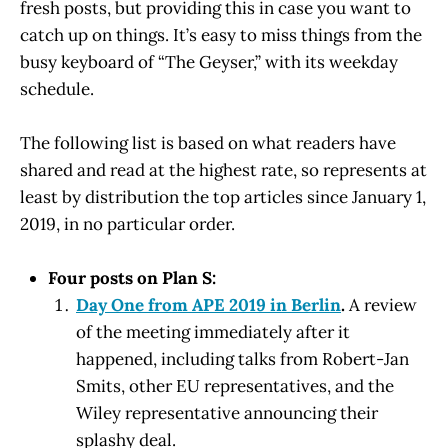
fresh posts, but providing this in case you want to
catch up on things. It’s easy to miss things from the
busy keyboard of “The Geyser,” with its weekday
schedule.
The following list is based on what readers have
shared and read at the highest rate, so represents at
least by distribution the top articles since January 1,
2019, in no particular order.
Four posts on Plan S:
Day One from APE 2019 in Berlin
.
A review
of the meeting immediately after it
happened, including talks from Robert-Jan
Smits, other EU representatives, and the
Wiley representative announcing their
splashy deal.