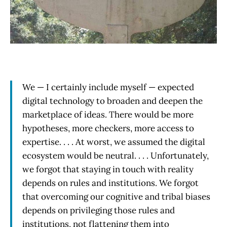
We — I certainly include myself — expected
digital technology to broaden and deepen the
marketplace of ideas. There would be more
hypotheses, more checkers, more access to
expertise. . . . At worst, we assumed the digital
ecosystem would be neutral. . . . Unfortunately,
we forgot that staying in touch with reality
depends on rules and institutions. We forgot
that overcoming our cognitive and tribal biases
depends on privileging those rules and
institutions, not flattening them into