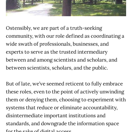
Ostensibly, we are part of a truth-seeking
community, with our role defined as coordinating a
wide swath of professionals, businesses, and
experts to serve as the trusted intermediary
between and among scientists and scholars, and
between scientists, scholars, and the public.
But of late, we’ve seemed reticent to fully embrace
these roles, even to the point of actively unwinding
them or denying them, choosing to experiment with
systems that reduce or eliminate accountability,
disintermediate important institutions and
standards, and downgrade the information space
for the sake of digital access.