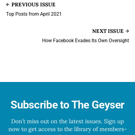
PREVIOUS ISSUE
Top Posts from April 2021
NEXT ISSUE
How Facebook Evades Its Own Oversight
Subscribe to The Geyser
Don’t miss out on the latest issues. Sign up
now to get access to the library of members-