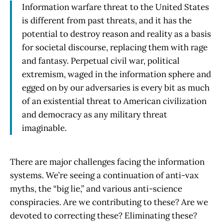
Information warfare threat to the United States
is different from past threats, and it has the
potential to destroy reason and reality as a basis
for societal discourse, replacing them with rage
and fantasy. Perpetual civil war, political
extremism, waged in the information sphere and
egged on by our adversaries is every bit as much
of an existential threat to American civilization
and democracy as any military threat
imaginable.
There are major challenges facing the information
systems. We’re seeing a continuation of anti-vax
myths, the “big lie,” and various anti-science
conspiracies. Are we contributing to these? Are we
devoted to correcting these? Eliminating these?