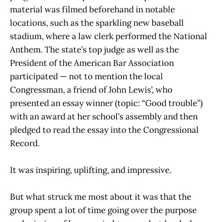
material was filmed beforehand in notable
locations, such as the sparkling new baseball
stadium, where a law clerk performed the National
Anthem. The state’s top judge as well as the
President of the American Bar Association
participated — not to mention the local
Congressman, a friend of John Lewis’, who
presented an essay winner (topic: “Good trouble”)
with an award at her school’s assembly and then
pledged to read the essay into the Congressional
Record.
It was inspiring, uplifting, and impressive.
But what struck me most about it was that the
group spent a lot of time going over the purpose