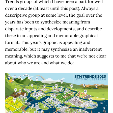
Trends group, of which I have been a part for well
over a decade (at least until this post). Always a
descriptive group at some level, the goal over the
years has been to synthesize meaning from
disparate inputs and developments, and describe
these in an appealing and memorable graphical
format. This year’s graphic is appealing and
memorable, but it may synthesize an inadvertent
meaning, which suggests to me that we’re not clear
about who we are and what we do: