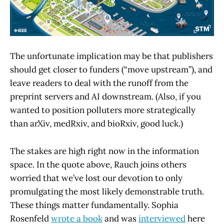
The unfortunate implication may be that publishers
should get closer to funders (“move upstream”), and
leave readers to deal with the runoff from the
preprint servers and AI downstream. (Also, if you
wanted to position polluters more strategically
than arXiv, medRxiv, and bioRxiv, good luck.)
The stakes are high right now in the information
space. In the quote above, Rauch joins others
worried that we’ve lost our devotion to only
promulgating the most likely demonstrable truth.
These things matter fundamentally. Sophia
Rosenfeld
wrote a book
and was
interviewed
here