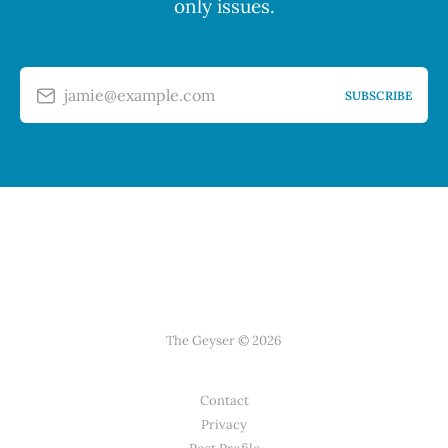
only issues.
jamie@example.com
SUBSCRIBE
The Geyser © 2026
Contact
Privacy