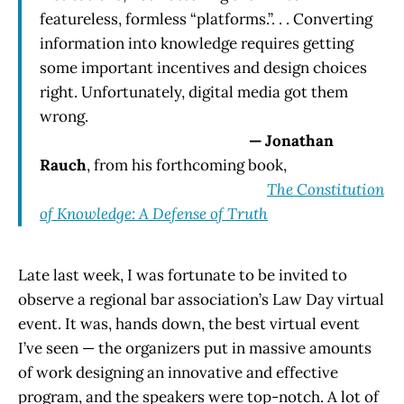
featureless, formless “platforms.”. . . Converting
information into knowledge requires getting
some important incentives and design choices
right. Unfortunately, digital media got them
wrong.
— Jonathan
Rauch
, from his forthcoming book,
The Constitution
of Knowledge: A Defense of Truth
Late last week, I was fortunate to be invited to
observe a regional bar association’s Law Day virtual
event. It was, hands down, the best virtual event
I’ve seen — the organizers put in massive amounts
of work designing an innovative and effective
program, and the speakers were top-notch. A lot of