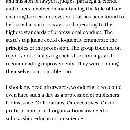
and mission of lawyers, judges, paralegals, clerks,
and others involved in maintaining the Rule of Law,
ensuring fairness in a system that has been found to
be biased in various ways, and operating to the
highest standards of professional conduct. The
state’s top judge could eloquently enumerate the
principles of the profession. The group touched on
reports done analyzing their shortcomings and
recommending improvements. They were holding
themselves accountable, too.
I shook my head afterwards, wondering if we could
even have such a day as a profession of publishers,
for instance. Or librarians. Or executives. Or for-
profit or non-profit organizations involved in
scholarship, education, or science.