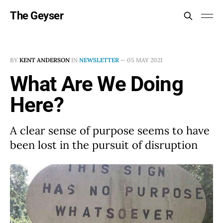
The Geyser
BY
KENT ANDERSON
IN
NEWSLETTER
—
05 MAY 2021
What Are We Doing
Here?
A clear sense of purpose seems to have
been lost in the pursuit of disruption