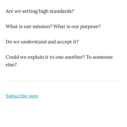
Are we setting high standards?
What is our mission? What is our purpose?
Do we understand and accept it?
Could we explain it to one another? To someone
else?
Subscribe now