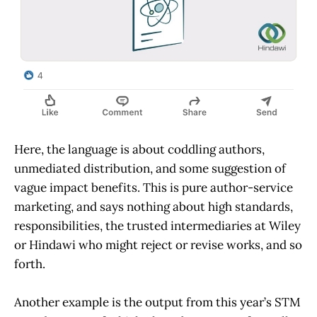
Here, the language is about coddling authors,
unmediated distribution, and some suggestion of
vague impact benefits. This is pure author-service
marketing, and says nothing about high standards,
responsibilities, the trusted intermediaries at Wiley
or Hindawi who might reject or revise works, and so
forth.
Another example is the output from this year’s STM