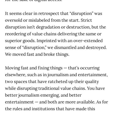
It seems clear in retrospect that “disruption” was
oversold or mislabeled from the start. Strict
disruption isn’t degradation or destruction, but the
reordering of value chains delivering the same or
superior goods. Imprinted with an over-extended
sense of “disruption,” we dismantled and destroyed.
We moved fast and broke things.
Moving fast and fixing things — that’s occurring
elsewhere, such as in journalism and entertainment,
two spaces that have ratcheted up their quality
while disrupting traditional value chains. You have
better journalism emerging, and better
entertainment — and both are more available. As for
the rules and institutions that have made this