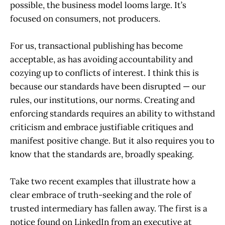
possible, the business model looms large. It’s
focused on consumers, not producers.
For us, transactional publishing has become
acceptable, as has avoiding accountability and
cozying up to conflicts of interest. I think this is
because our standards have been disrupted — our
rules, our institutions, our norms. Creating and
enforcing standards requires an ability to withstand
criticism and embrace justifiable critiques and
manifest positive change. But it also requires you to
know that the standards are, broadly speaking.
Take two recent examples that illustrate how a
clear embrace of truth-seeking and the role of
trusted intermediary has fallen away. The first is a
notice found on LinkedIn from an executive at