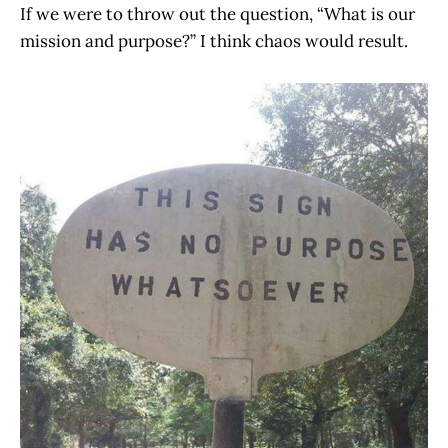
If we were to throw out the question, “What is our
mission and purpose?” I think chaos would result.