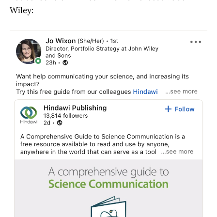
Wiley: