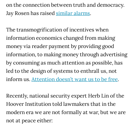
on the connection between truth and democracy.
Jay Rosen has raised
similar alarms
.
The transmogrification of incentives when
information economics changed from making
money via reader payment by providing good
information, to making money through advertising
by consuming as much attention as possible, has
led to the design of systems to enthrall us, not
inform us.
Attention doesn’t want us to be free
.
Recently, national security expert Herb Lin of the
Hoover Institution told lawmakers that in the
modern era we are not formally at war, but we are
not at peace either: