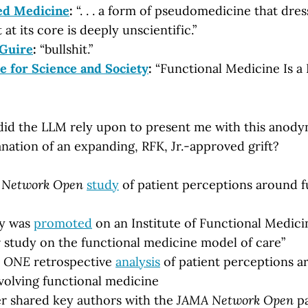
ed Medicine
:
“. . . a form of pseudomedicine that dress
t at its core is deeply unscientific.”
Guire
:
“bullshit.”
e for Science and Society
:
“Functional Medicine Is a P
id the LLM rely upon to present me with this anody
nation of an expanding, RFK, Jr.-approved grift?
 Network Open
study
of patient perceptions around f
dy was
promoted
on an Institute of Functional Medici
r study on the functional medicine model of care”
 ONE
retrospective
analysis
of patient perceptions ar
olving functional medicine
r shared key authors with the
JAMA Network Open
pa