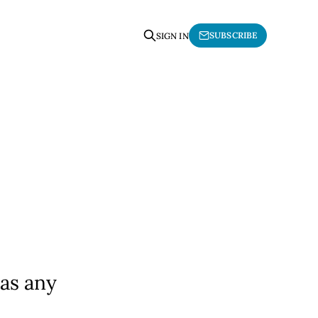
SUBSCRIBE
SIGN IN
 as any