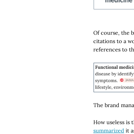
Of course, the 
citations to a 
references to th
The brand man
How useless is 
summarized
it a