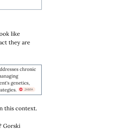
ook like
act they are
in this context.
? Gorski