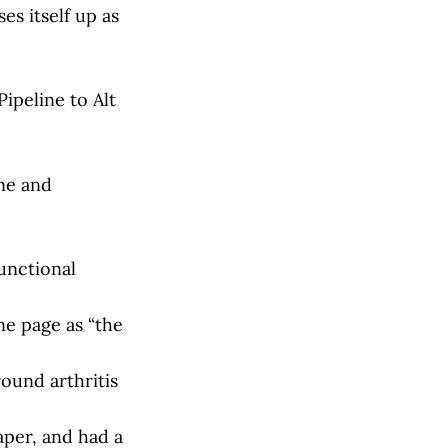
es itself up as
ipeline to Alt
ne and
unctional
ne page as “the
ound arthritis
per, and had a