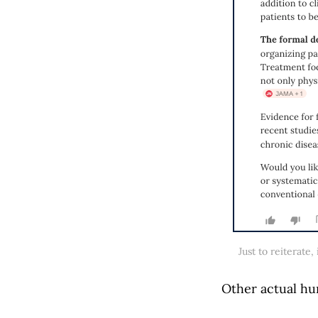
Just to reiterate
Other actual hu