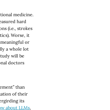
ctional medicine.
measured hard
s (i.e., strokes
ics). Worse, it
a meaningful or
lly a whole lot
study will be
onal doctors
sement” than
ation of their
rgirding its
ow about LLMs
,