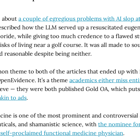
e about
a couple of egregious problems with AI slop 
 described how the LLM served up a resuscitated eugen
uoride, while giving too much credence to a flawed s
sks of living near a golf course. It was all made to s
d reasonable despite being neither.
on theme to both of the articles that ended up with 
penEvidence. It’s a theme
academics either miss enti
lieve — they were both published Gold OA, which puts
kin to ads
.
cine is one of the most prominent and controversial 
icals, and shamanistic science, with
the nominee fo
 self-proclaimed functional medicine physician
.