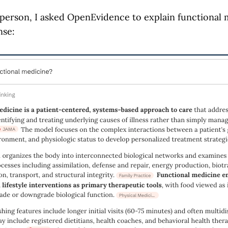
 person, I asked OpenEvidence to explain functional 
nse: