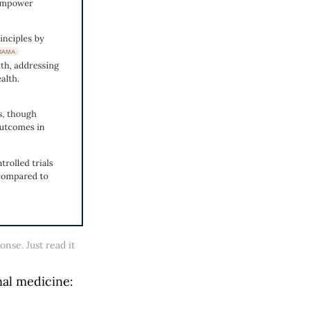
nse. Just read it 
al medicine: