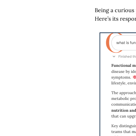
Being a curious
Here’s its respo