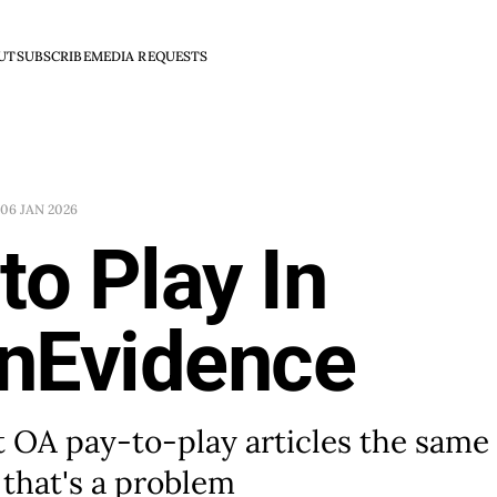
UT
SUBSCRIBE
MEDIA REQUESTS
06 JAN 2026
to Play In
nEvidence
 OA pay-to-play articles the same
 that's a problem