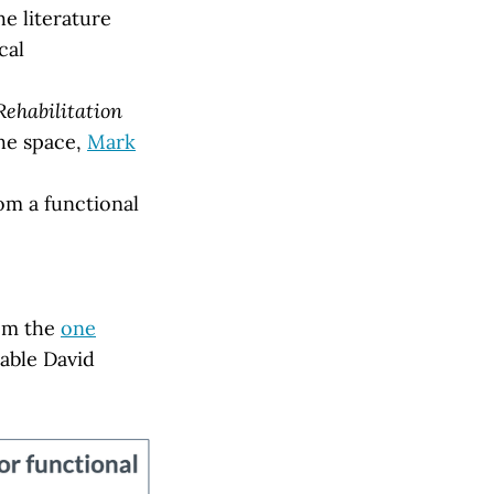
he literature
cal
Rehabilitation
the space,
Mark
om a functional
rom the
one
able David