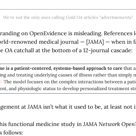
We're not the only ones calling Gold OA articles "advertisements."
branding on OpenEvidence is misleading. References l
world-renowned medical journal — [
JAMA
] — when in f
e OA catchall at the bottom of a 12-journal cascade:
agement at
JAMA
isn’t what it used to be, at least not 
this functional medicine study in
JAMA Network Open
s follows: