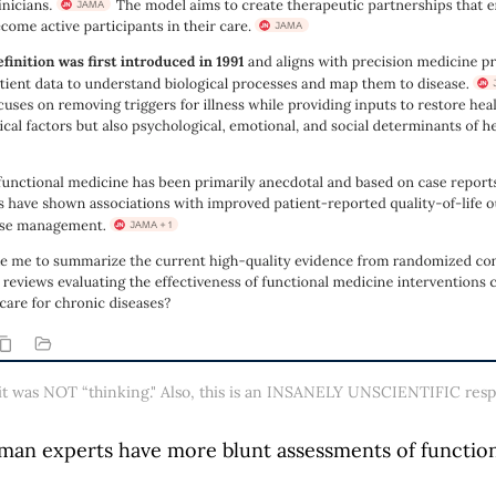
, it was NOT “thinking." Also, this is an INSANELY UNSCIENTIFIC respo
man experts have more blunt assessments of function