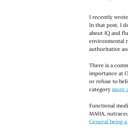
I recently wrot
In that post, I
about IQ and fl
environmental ri
authoritative an
There is a comm
importance at O
or refuse to be
category
more a
Functional medi
MAHA, nutraceut
General being a