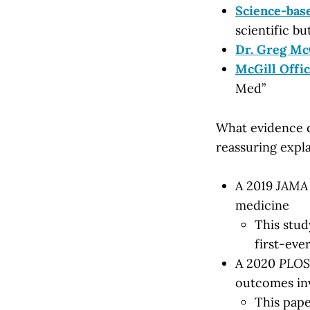
Science-bas
scientific bu
Dr. Greg Mc
McGill Offic
Med”
What evidence d
reassuring expla
A 2019
JAMA
medicine
This stu
first-eve
A 2020
PLOS
outcomes inv
This pape