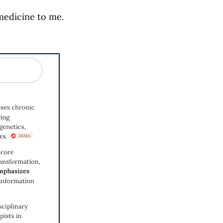
medicine to me.