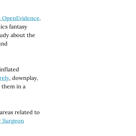
at OpenEvidence
.
ics fantasy
tudy about the
ound
inflated
rely
, downplay,
 them in a
areas related to
r Surgeon