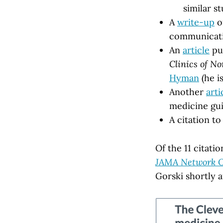
similar s
A
write-up
of
communicat
An
article
pub
Clinics of N
Hyman
(he i
Another
arti
medicine gu
A citation t
Of the 11 citat
JAMA Network 
Gorski shortly a