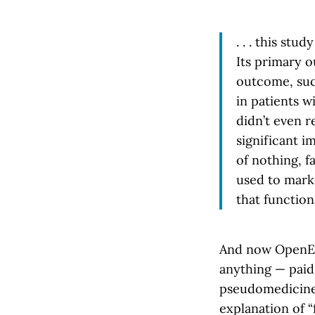
. . . this st
Its primary 
outcome, such
in patients w
didn’t even r
significant im
of nothing, f
used to mark
that function
And now OpenEvi
anything — paid 
pseudomedicine 
explanation of 