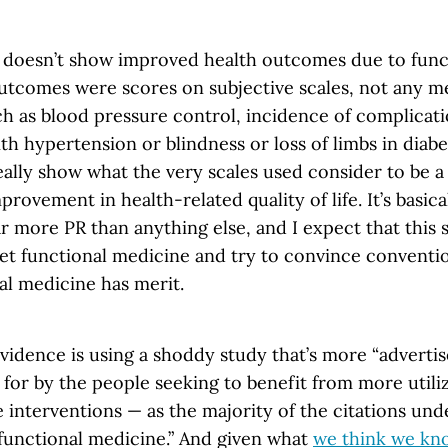
udy doesn’t show improved health outcomes due to fun
outcomes were scores on subjective scales, not any 
 as blood pressure control, incidence of complication
ith hypertension or blindness or loss of limbs in diabet
eally show what the very scales used consider to be 
provement in health-related quality of life. It’s basica
ar more PR than anything else, and I expect that this 
et functional medicine and try to convince conventi
al medicine has merit.
dence is using a shoddy study that’s more “adverti
for by the people seeking to benefit from more utiliz
interventions — as the majority of the citations unde
“functional medicine.” And given what
we think we kn