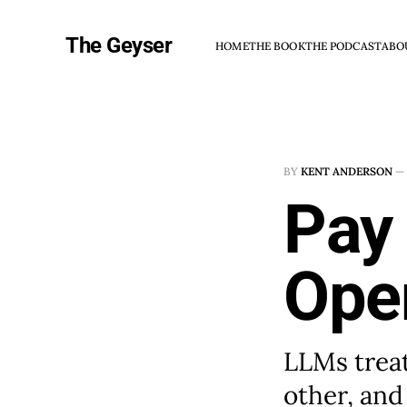
The Geyser
HOME
THE BOOK
THE PODCAST
ABO
BY
KENT ANDERSON
—
Pay 
Ope
LLMs treat
other, and