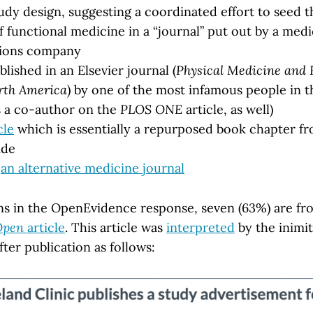
tudy design, suggesting a coordinated effort to seed t
 functional medicine in a “journal” put out by a medi
ions company
lished in an Elsevier journal (
Physical Medicine and 
orth America
) by one of the most infamous people in 
s a co-author on the
PLOS ONE
article, as well)
cle
which is essentially a repurposed book chapter fr
ide
o
an alternative medicine journal
ions in the OpenEvidence response, seven (63%) are f
Open
article
. This article was
interpreted
by the inimit
fter publication as follows: