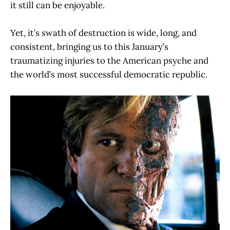
it still can be enjoyable.
Yet, it’s swath of destruction is wide, long, and
consistent, bringing us to this January’s
traumatizing injuries to the American psyche and
the world’s most successful democratic republic.