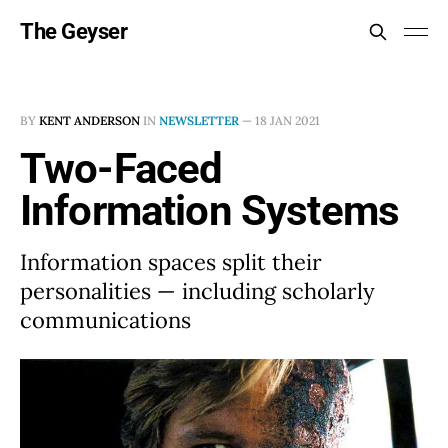
The Geyser
BY
KENT ANDERSON
IN
NEWSLETTER
—
18 JAN 2021
Two-Faced
Information Systems
Information spaces split their
personalities — including scholarly
communications