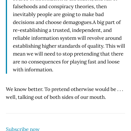
falsehoods and conspiracy theories, then
inevitably people are going to make bad
decisions and choose demagogues.A big part of
re-establishing a trusted, independent, and
reliable information system will revolve around
establishing higher standards of quality. This will
mean we will need to stop pretending that there
are no consequences for playing fast and loose
with information.
We know better. To pretend otherwise would be . . .
well, talking out of both sides of our mouth.
Subscribe now