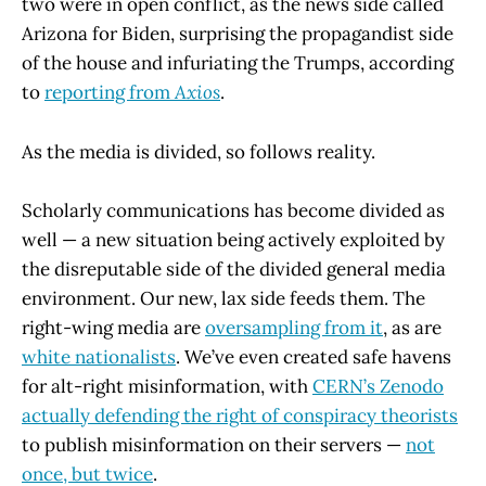
two were in open conflict, as the news side called
Arizona for Biden, surprising the propagandist side
of the house and infuriating the Trumps, according
to
reporting from
Axios
.
As the media is divided, so follows reality.
Scholarly communications has become divided as
well — a new situation being actively exploited by
the disreputable side of the divided general media
environment. Our new, lax side feeds them. The
right-wing media are
oversampling from it
, as are
white nationalists
. We’ve even created safe havens
for alt-right misinformation, with
CERN’s Zenodo
actually defending the right of conspiracy theorists
to publish misinformation on their servers —
not
once, but twice
.