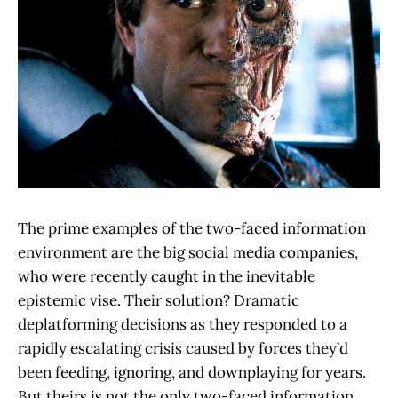
The prime examples of the two-faced information
environment are the big social media companies,
who were recently caught in the inevitable
epistemic vise. Their solution? Dramatic
deplatforming decisions as they responded to a
rapidly escalating crisis caused by forces they’d
been feeding, ignoring, and downplaying for years.
But theirs is not the only two-faced information