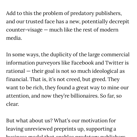
Add to this the problem of predatory publishers,
and our trusted face has a new, potentially decrepit
counter-visage — much like the rest of modern
media.
In some ways, the duplicity of the large commercial
information purveyors like Facebook and Twitter is
rational — their goal is not so much ideological as
financial. That is, it’s not creed, but greed. They
want to be rich, they found a great way to mine our
attention, and now they’re billionaires. So far, so
clear.
But what about us? What’s our motivation for
leaving unreviewed preprints up, supporting a