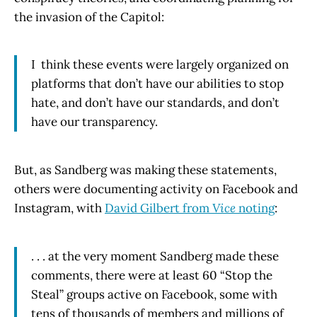
the invasion of the Capitol:
I think these events were largely organized on
platforms that don’t have our abilities to stop
hate, and don’t have our standards, and don’t
have our transparency.
But, as Sandberg was making these statements,
others were documenting activity on Facebook and
Instagram, with
David Gilbert from
Vice
noting
:
. . . at the very moment Sandberg made these
comments, there were at least 60 “Stop the
Steal” groups active on Facebook, some with
tens of thousands of members and millions of