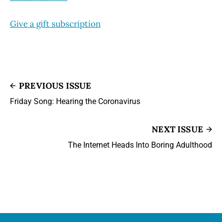
Give a gift subscription
PREVIOUS ISSUE
Friday Song: Hearing the Coronavirus
NEXT ISSUE
The Internet Heads Into Boring Adulthood