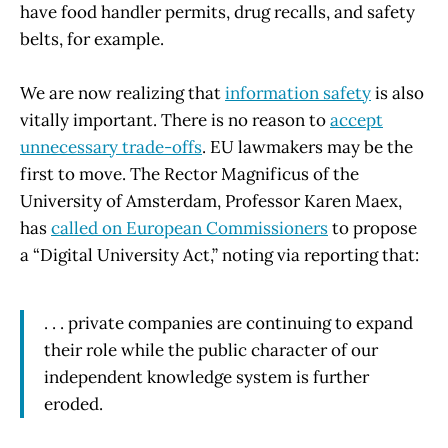
have food handler permits, drug recalls, and safety
belts, for example.
We are now realizing that
information safety
is also
vitally important. There is no reason to
accept
unnecessary trade-offs
. EU lawmakers may be the
first to move. The Rector Magnificus of the
University of Amsterdam, Professor Karen Maex,
has
called on European Commissioners
to propose
a “Digital University Act,” noting via reporting that:
. . . private companies are continuing to expand
their role while the public character of our
independent knowledge system is further
eroded.