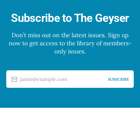
Subscribe to The Geyser
Don’t miss out on the latest issues. Sign up
now to get access to the library of members-
only issues.
jamie@example.com
SUBSCRIBE