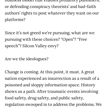
business model that enables predatory publishers,
or defending conspiracy theorists’ and bad-faith
authors’ rights to post whatever they want on our
platforms?
Since it’s not greed we’re pursuing, what are we
pursuing with these choices? “Open”? “Free
speech”? Silcon Valley envy?
Are we the ideologues?
Change is coming. At this point, it must. A great
nation experienced an insurrection as a result of a
poisoned and sloppy information space. History
shows us a path. After traumatic events involving
food safety, drug safety, and public safety,
regulation swooped in to address the problems. We