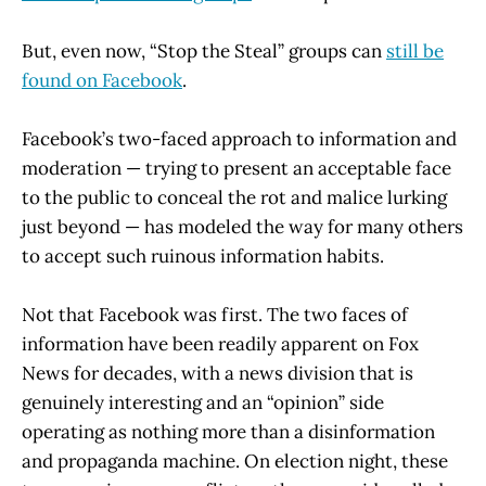
But, even now, “Stop the Steal” groups can
still be
found on Facebook
.
Facebook’s two-faced approach to information and
moderation — trying to present an acceptable face
to the public to conceal the rot and malice lurking
just beyond — has modeled the way for many others
to accept such ruinous information habits.
Not that Facebook was first. The two faces of
information have been readily apparent on Fox
News for decades, with a news division that is
genuinely interesting and an “opinion” side
operating as nothing more than a disinformation
and propaganda machine. On election night, these