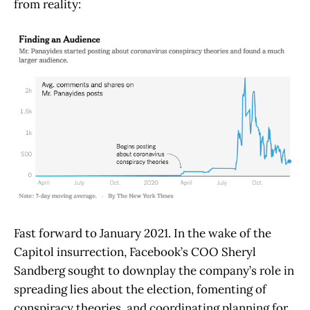
from reality:
Fast forward to January 2021. In the wake of the
Capitol insurrection, Facebook’s COO Sheryl
Sandberg sought to downplay the company’s role in
spreading lies about the election, fomenting of
conspiracy theories, and coordinating planning for