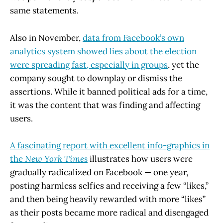
same statements.
Also in November,
data from Facebook’s own
analytics system showed lies about the election
were spreading fast, especially in groups
, yet the
company sought to downplay or dismiss the
assertions. While it banned political ads for a time,
it was the content that was finding and affecting
users.
A fascinating report with excellent info-graphics in
the
New York Times
illustrates how users were
gradually radicalized on Facebook — one year,
posting harmless selfies and receiving a few “likes,”
and then being heavily rewarded with more “likes”
as their posts became more radical and disengaged