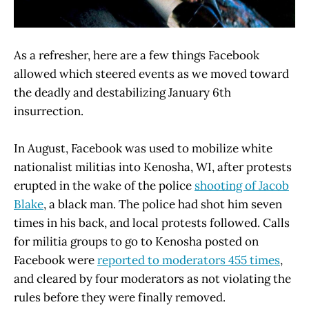
As a refresher, here are a few things Facebook
allowed which steered events as we moved toward
the deadly and destabilizing January 6th
insurrection.
In August, Facebook was used to mobilize white
nationalist militias into Kenosha, WI, after protests
erupted in the wake of the police
shooting of Jacob
Blake
, a black man. The police had shot him seven
times in his back, and local protests followed. Calls
for militia groups to go to Kenosha posted on
Facebook were
reported to moderators 455 times
,
and cleared by four moderators as not violating the
rules before they were finally removed.