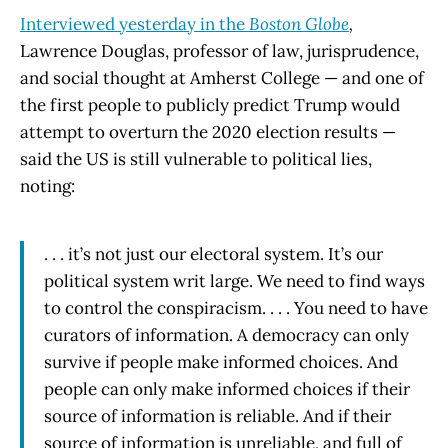
Interviewed yesterday in the
Boston Globe
,
Lawrence Douglas, professor of law, jurisprudence,
and social thought at Amherst College — and one of
the first people to publicly predict Trump would
attempt to overturn the 2020 election results —
said the US is still vulnerable to political lies,
noting:
. . . it’s not just our electoral system. It’s our
political system writ large. We need to find ways
to control the conspiracism. . . . You need to have
curators of information. A democracy can only
survive if people make informed choices. And
people can only make informed choices if their
source of information is reliable. And if their
source of information is unreliable, and full of