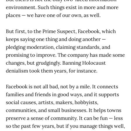
environment. Such things exist in more and more
places — we have one of our own, as well.
But first, to the Prime Suspect, Facebook, which
keeps saying one thing and doing another —
pledging moderation, claiming standards, and
promising to improve. The company has made some
changes, but grudgingly. Banning Holocaust
denialism took them years, for instance.
Facebook is not all bad, not by a mile. It connects
families and friends in good ways, and it supports
social causes, artists, makers, hobbyists,
communities, and small businesses. It helps towns
preserve a sense of community. It can be fun — less
so the past few years, but if you manage things well,