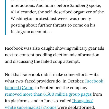
interactions. And hours before Sandberg spoke,
Ali Alexander, the self-described organizer of the
Washington protest last week, was openly
posting about further threats to come on his
Instagram account . . .
Facebook was also caught showing military gear ads
next to content peddling election misinformation
and discussing the failed coup attempt.
Not that Facebook didn’t make some efforts — it’s
what two-faced providers do. In October,
Facebook
banned QAnon
, in September, the company
removed more than 6,500 militia group pages
from
its platforms, and in June so-called
“boogaloo”
white supremacists groups
were deplatformed.