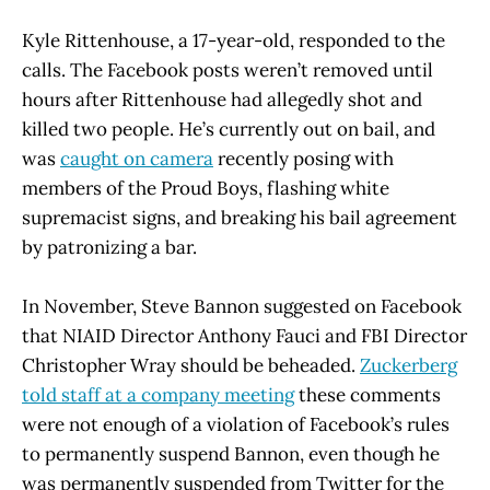
Kyle Rittenhouse, a 17-year-old, responded to the
calls. The Facebook posts weren’t removed until
hours after Rittenhouse had allegedly shot and
killed two people. He’s currently out on bail, and
was
caught on camera
recently posing with
members of the Proud Boys, flashing white
supremacist signs, and breaking his bail agreement
by patronizing a bar.
In November, Steve Bannon suggested on Facebook
that NIAID Director Anthony Fauci and FBI Director
Christopher Wray should be beheaded.
Zuckerberg
told staff at a company meeting
these comments
were not enough of a violation of Facebook’s rules
to permanently suspend Bannon, even though he
was permanently suspended from Twitter for the